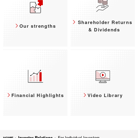
Shareholder Returns
Our strengths
& Dividends
Financial Highlights
Video Library
Investor Relations
For Individual Investors