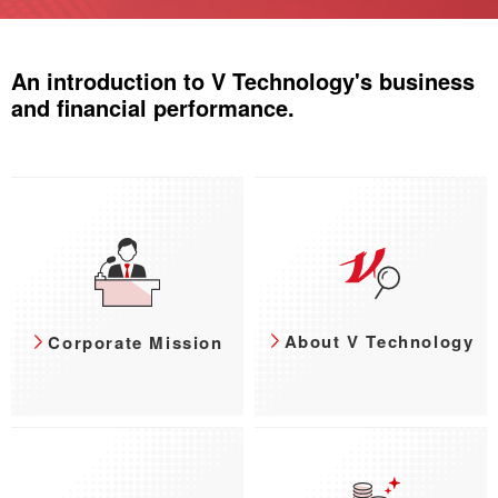
An introduction to V Technology's business
and financial performance.
About V Technology
Corporate Mission